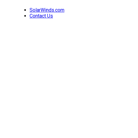
SolarWinds.com
Contact Us