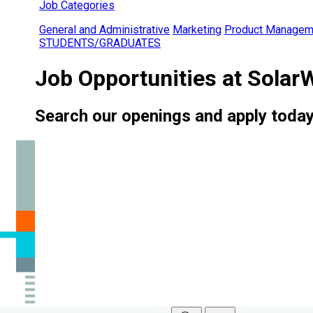
Job Categories
General and Administrative
Marketing
Product Managem
STUDENTS/GRADUATES
Job Opportunities at Solar
Search our openings and apply today