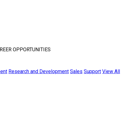
REER OPPORTUNITIES
ent
Research and Development
Sales
Support
View All