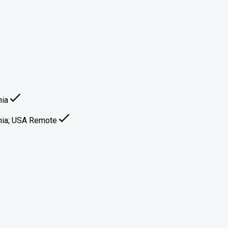
nia
ginia; USA Remote