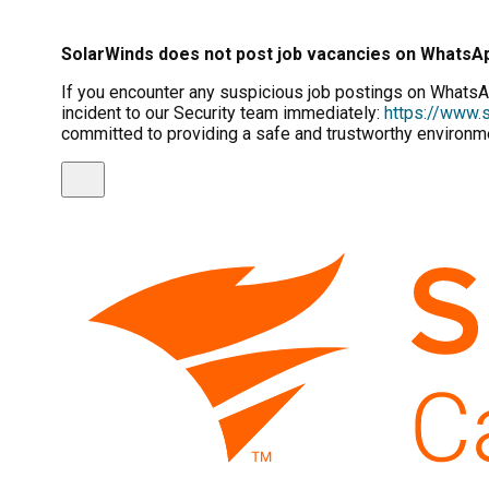
SolarWinds does not post job vacancies on WhatsA
If you encounter any suspicious job postings on WhatsAp
incident to our Security team immediately:
https://www.s
committed to providing a safe and trustworthy environme