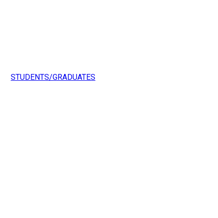
STUDENTS/GRADUATES