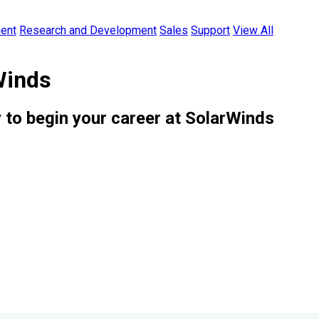
ent
Research and Development
Sales
Support
View All
Winds
 to begin your career at SolarWinds