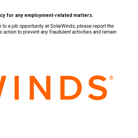
ncy for any employment-related matters.
to a job opportunity at SolarWinds, please report the
e action to prevent any fraudulent activities and remain