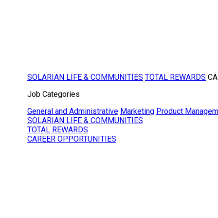
SOLARIAN LIFE & COMMUNITIES
TOTAL REWARDS
CA
Job Categories
General and Administrative
Marketing
Product Managem
SOLARIAN LIFE & COMMUNITIES
TOTAL REWARDS
CAREER OPPORTUNITIES