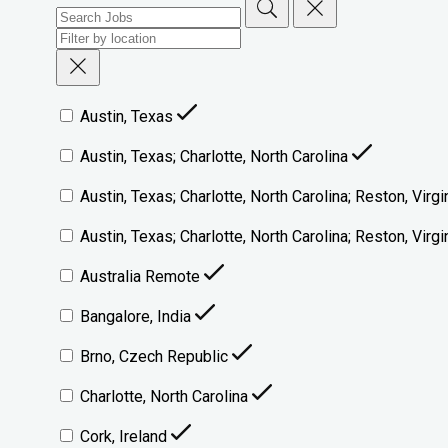
Austin, Texas
Austin, Texas; Charlotte, North Carolina
Austin, Texas; Charlotte, North Carolina; Reston, Virgi
Austin, Texas; Charlotte, North Carolina; Reston, Vir
Australia Remote
Bangalore, India
Brno, Czech Republic
Charlotte, North Carolina
Cork, Ireland