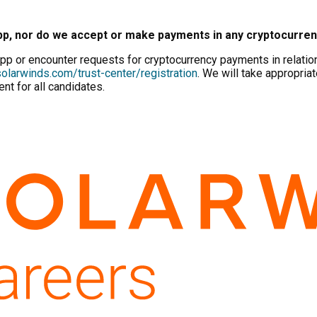
pp, nor do we accept or make payments in any cryptocurre
p or encounter requests for cryptocurrency payments in relation 
olarwinds.com/trust-center/registration
. We will take appropriat
nt for all candidates.