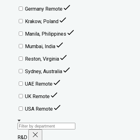
Germany Remote
Krakow, Poland
Manila, Philippines
Mumbai, India
Reston, Virginia
Sydney, Australia
UAE Remote
UK Remote
USA Remote
R&D