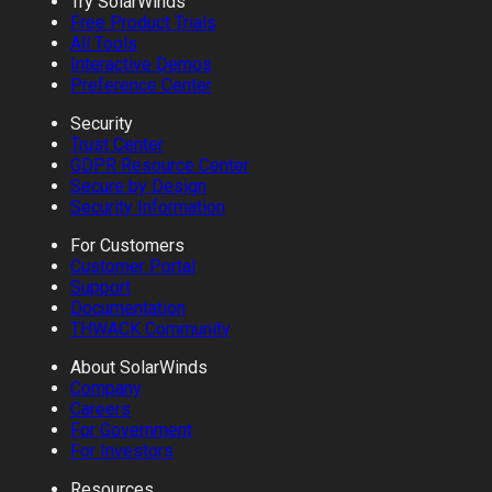
Try SolarWinds
Free Product Trials
All Tools
Interactive Demos
Preference Center
Security
Trust Center
GDPR Resource Center
Secure by Design
Security Information
For Customers
Customer Portal
Support
Documentation
THWACK Community
About SolarWinds
Company
Careers
For Government
For Investors
Resources