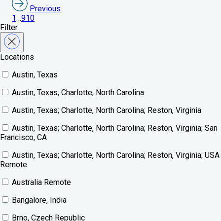
Previous
1
…
9
10
Filter
Locations
Austin, Texas
Austin, Texas; Charlotte, North Carolina
Austin, Texas; Charlotte, North Carolina; Reston, Virginia
Austin, Texas; Charlotte, North Carolina; Reston, Virginia; San
Francisco, CA
Austin, Texas; Charlotte, North Carolina; Reston, Virginia; USA
Remote
Australia Remote
Bangalore, India
Brno, Czech Republic