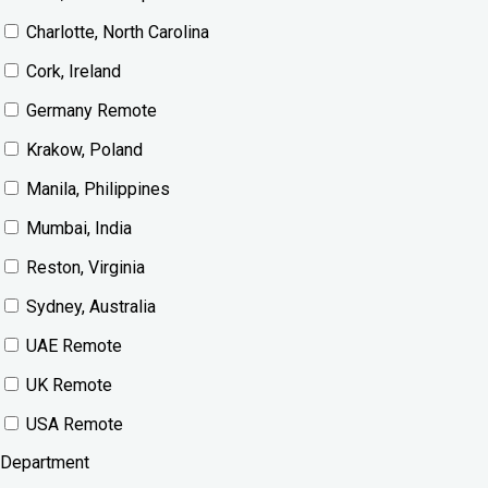
Charlotte, North Carolina
Cork, Ireland
Germany Remote
Krakow, Poland
Manila, Philippines
Mumbai, India
Reston, Virginia
Sydney, Australia
UAE Remote
UK Remote
USA Remote
Department