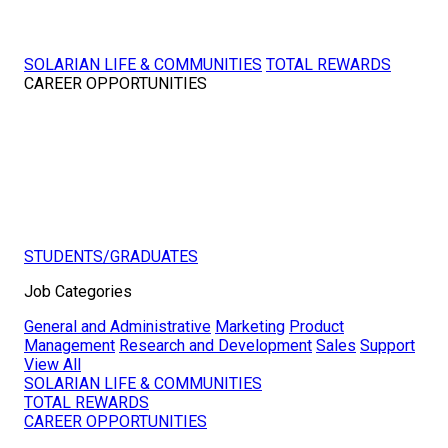
SOLARIAN LIFE & COMMUNITIES
TOTAL REWARDS
CAREER OPPORTUNITIES
STUDENTS/GRADUATES
Job Categories
General and Administrative
Marketing
Product
Management
Research and Development
Sales
Support
View All
SOLARIAN LIFE & COMMUNITIES
TOTAL REWARDS
CAREER OPPORTUNITIES