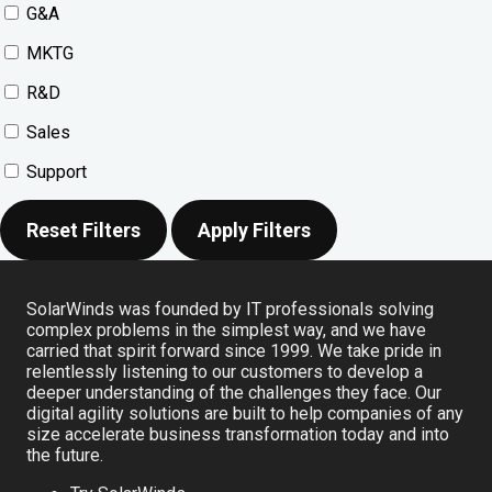
G&A
MKTG
R&D
Sales
Support
Reset Filters
Apply Filters
SolarWinds was founded by IT professionals solving
complex problems in the simplest way, and we have
carried that spirit forward since 1999. We take pride in
relentlessly listening to our customers to develop a
deeper understanding of the challenges they face. Our
digital agility solutions are built to help companies of any
size accelerate business transformation today and into
the future.