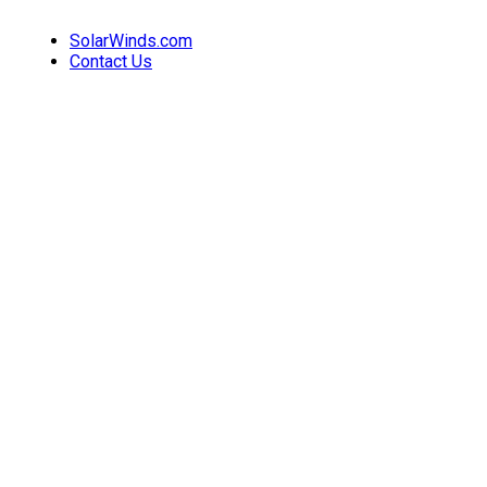
SolarWinds.com
Contact Us