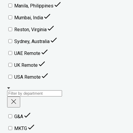
Manila, Philippines
Mumbai, India
Reston, Virginia
Sydney, Australia
UAE Remote
UK Remote
USA Remote
G&A
MKTG