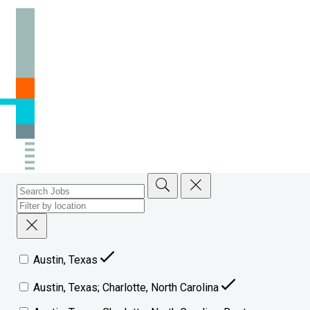
Austin, Texas
Austin, Texas; Charlotte, North Carolina