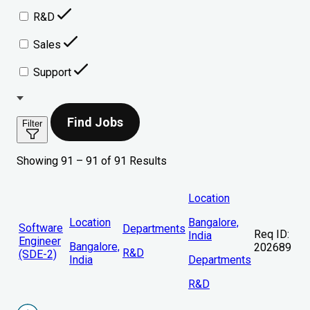
R&D
Sales
Support
Find Jobs
Filter
Showing 91 – 91 of 91 Results
Location
Location
Bangalore,
Software
Departments
Req ID:
India
Engineer
Bangalore,
202689
R&D
(SDE-2)
India
Departments
R&D