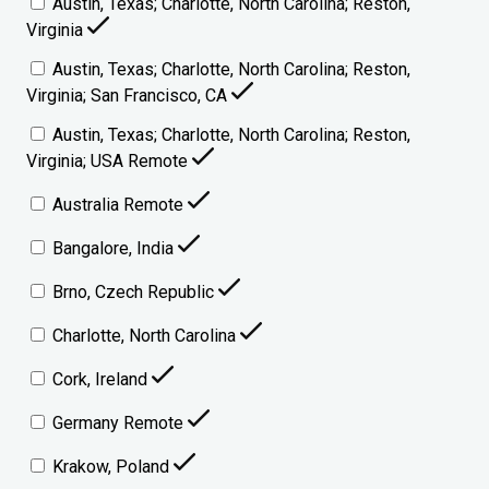
Austin, Texas; Charlotte, North Carolina; Reston,
Virginia
Austin, Texas; Charlotte, North Carolina; Reston,
Virginia; San Francisco, CA
Austin, Texas; Charlotte, North Carolina; Reston,
Virginia; USA Remote
Australia Remote
Bangalore, India
Brno, Czech Republic
Charlotte, North Carolina
Cork, Ireland
Germany Remote
Krakow, Poland