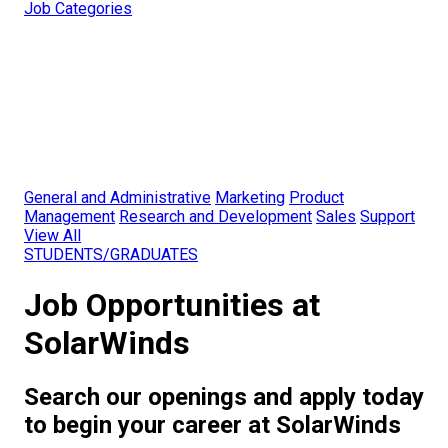
Job Categories
General and Administrative
Marketing
Product
Management
Research and Development
Sales
Support
View All
STUDENTS/GRADUATES
Job Opportunities at
SolarWinds
Search our openings and apply today
to begin your career at SolarWinds