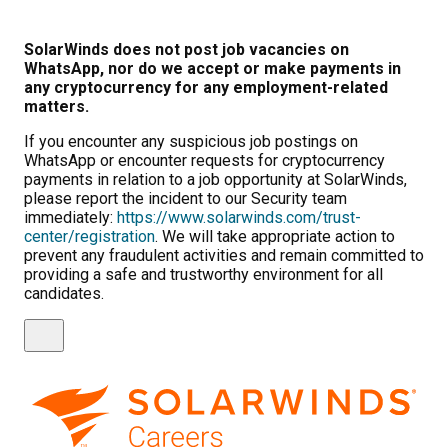
SolarWinds does not post job vacancies on
WhatsApp, nor do we accept or make payments in
any cryptocurrency for any employment-related
matters.
If you encounter any suspicious job postings on
WhatsApp or encounter requests for cryptocurrency
payments in relation to a job opportunity at SolarWinds,
please report the incident to our Security team
immediately:
https://www.solarwinds.com/trust-
center/registration
. We will take appropriate action to
prevent any fraudulent activities and remain committed to
providing a safe and trustworthy environment for all
candidates.