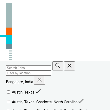
Bangalore, India
Austin, Texas
Austin, Texas; Charlotte, North Carolina