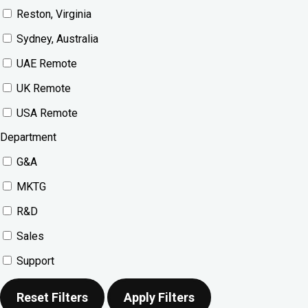
Reston, Virginia
Sydney, Australia
UAE Remote
UK Remote
USA Remote
Department
G&A
MKTG
R&D
Sales
Support
Reset Filters
Apply Filters