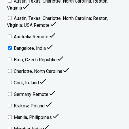
Austin, Texas; Charlotte, North Carolina; Reston,
Virginia
Austin, Texas; Charlotte, North Carolina; Reston,
Virginia; USA Remote
Australia Remote
Bangalore, India
Brno, Czech Republic
Charlotte, North Carolina
Cork, Ireland
Germany Remote
Krakow, Poland
Manila, Philippines
Mumbai, India