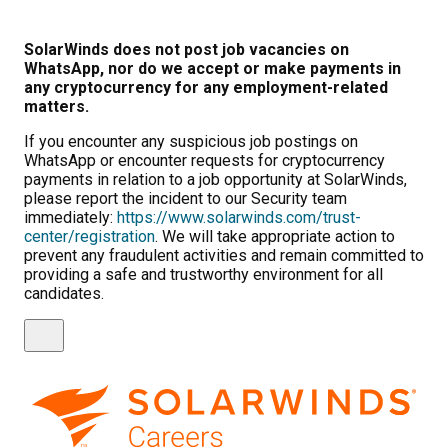
SolarWinds does not post job vacancies on
WhatsApp, nor do we accept or make payments in
any cryptocurrency for any employment-related
matters.
If you encounter any suspicious job postings on
WhatsApp or encounter requests for cryptocurrency
payments in relation to a job opportunity at SolarWinds,
please report the incident to our Security team
immediately:
https://www.solarwinds.com/trust-
center/registration
. We will take appropriate action to
prevent any fraudulent activities and remain committed to
providing a safe and trustworthy environment for all
candidates.