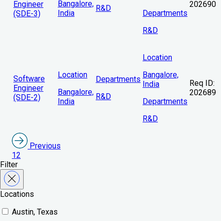
Bangalore,
Engineer
202690
R&D
India
Departments
(SDE-3)
R&D
Location
Location
Bangalore,
Software
Departments
Req ID:
India
Engineer
Bangalore,
202689
R&D
(SDE-2)
India
Departments
R&D
Previous
1
2
Filter
Locations
Austin, Texas