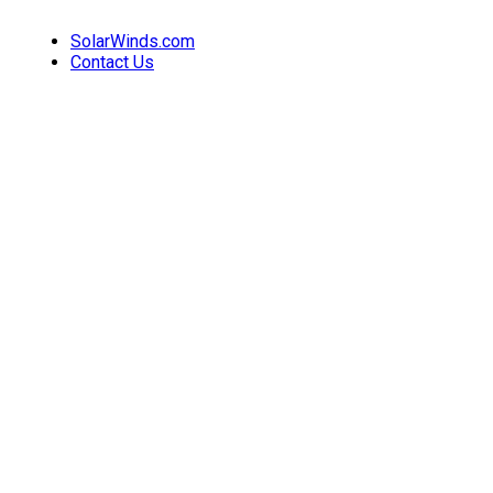
SolarWinds.com
Contact Us