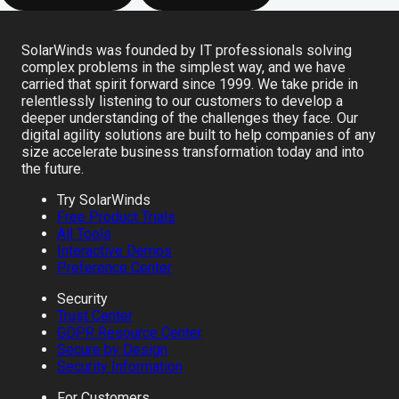
SolarWinds was founded by IT professionals solving
complex problems in the simplest way, and we have
carried that spirit forward since 1999. We take pride in
relentlessly listening to our customers to develop a
deeper understanding of the challenges they face. Our
digital agility solutions are built to help companies of any
size accelerate business transformation today and into
the future.
Try SolarWinds
Free Product Trials
All Tools
Interactive Demos
Preference Center
Security
Trust Center
GDPR Resource Center
Secure by Design
Security Information
For Customers