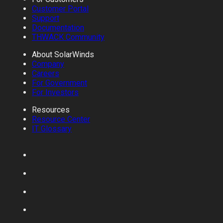
Customer Portal
Support
Documentation
THWACK Community
About SolarWinds
Company
Careers
For Government
For Investors
Resources
Resource Center
IT Glossary