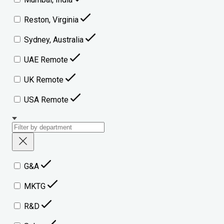
Reston, Virginia
Sydney, Australia
UAE Remote
UK Remote
USA Remote
G&A
MKTG
R&D