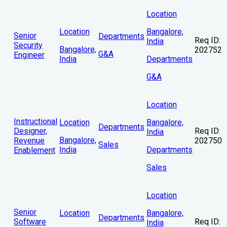
Location
Location
Bangalore,
Senior
Departments
Req ID:
India
Security
Bangalore,
202752
G&A
Engineer
India
Departments
G&A
Location
Instructional
Location
Bangalore,
Departments
Designer,
Req ID:
India
Bangalore,
Revenue
202750
Sales
India
Departments
Enablement
Sales
Location
Senior
Location
Bangalore,
Departments
Software
Req ID:
India