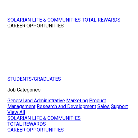
SOLARIAN LIFE & COMMUNITIES
TOTAL REWARDS
CAREER OPPORTUNITIES
STUDENTS/GRADUATES
Job Categories
General and Administrative
Marketing
Product
Management
Research and Development
Sales
Support
View All
SOLARIAN LIFE & COMMUNITIES
TOTAL REWARDS
CAREER OPPORTUNITIES