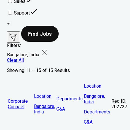
Sales
Support
Find Jobs
Filter
Filters:
Bangalore, India
Clear All
Showing 11 – 15 of 15 Results
Location
Location
Bangalore,
Departments
Corporate
Req ID:
India
Bangalore,
Counsel
202727
G&A
India
Departments
G&A