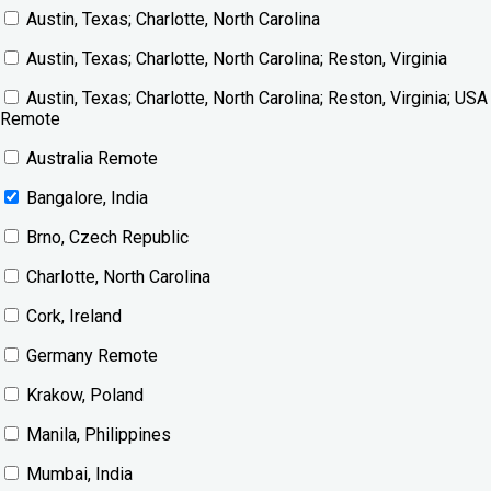
Austin, Texas; Charlotte, North Carolina
Austin, Texas; Charlotte, North Carolina; Reston, Virginia
Austin, Texas; Charlotte, North Carolina; Reston, Virginia; USA
Remote
Australia Remote
Bangalore, India
Brno, Czech Republic
Charlotte, North Carolina
Cork, Ireland
Germany Remote
Krakow, Poland
Manila, Philippines
Mumbai, India