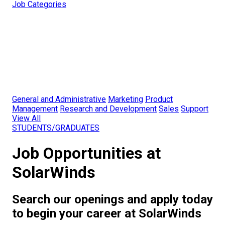
Job Categories
General and Administrative
Marketing
Product
Management
Research and Development
Sales
Support
View All
STUDENTS/GRADUATES
Job Opportunities at
SolarWinds
Search our openings and apply today
to begin your career at SolarWinds