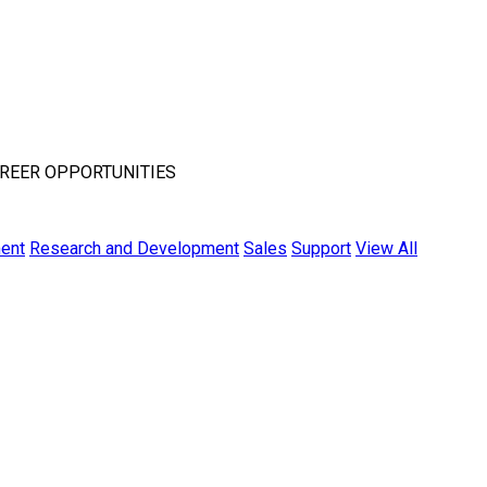
REER OPPORTUNITIES
ent
Research and Development
Sales
Support
View All