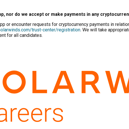
pp, nor do we accept or make payments in any cryptocurre
p or encounter requests for cryptocurrency payments in relation 
olarwinds.com/trust-center/registration
. We will take appropriat
nt for all candidates.