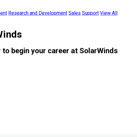
ent
Research and Development
Sales
Support
View All
Winds
 to begin your career at SolarWinds