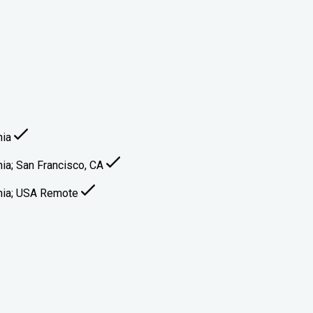
nia
inia; San Francisco, CA
ginia; USA Remote