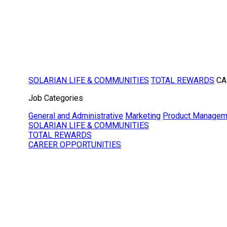
SOLARIAN LIFE & COMMUNITIES
TOTAL REWARDS
CA
Job Categories
General and Administrative
Marketing
Product Managem
SOLARIAN LIFE & COMMUNITIES
TOTAL REWARDS
CAREER OPPORTUNITIES