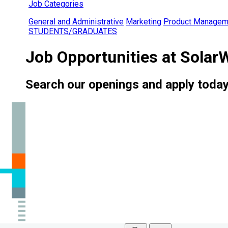
Job Categories
General and Administrative
Marketing
Product Managem
STUDENTS/GRADUATES
Job Opportunities at Solar
Search our openings and apply today