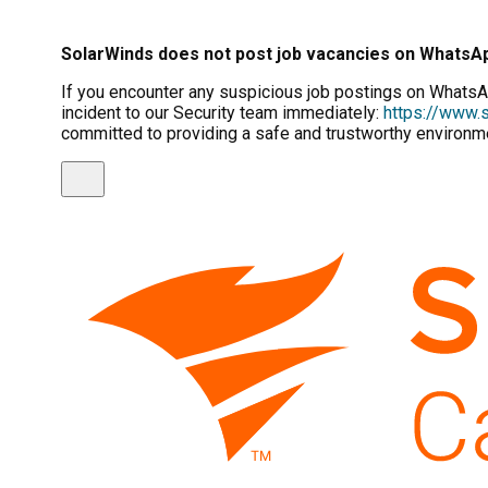
SolarWinds does not post job vacancies on WhatsA
If you encounter any suspicious job postings on WhatsAp
incident to our Security team immediately:
https://www.s
committed to providing a safe and trustworthy environme