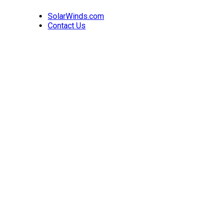
SolarWinds.com
Contact Us