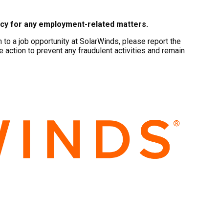
ncy for any employment-related matters.
to a job opportunity at SolarWinds, please report the
e action to prevent any fraudulent activities and remain