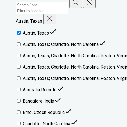
Austin, Texas
Austin, Texas
Austin, Texas; Charlotte, North Carolina
Austin, Texas; Charlotte, North Carolina; Reston, Virgi
Austin, Texas; Charlotte, North Carolina; Reston, Virg
Austin, Texas; Charlotte, North Carolina; Reston, Vir
Australia Remote
Bangalore, India
Brno, Czech Republic
Charlotte, North Carolina