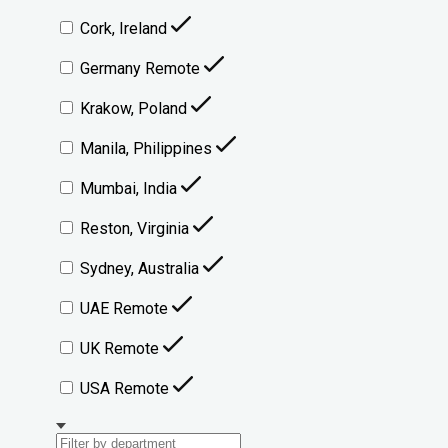
Cork, Ireland
Germany Remote
Krakow, Poland
Manila, Philippines
Mumbai, India
Reston, Virginia
Sydney, Australia
UAE Remote
UK Remote
USA Remote