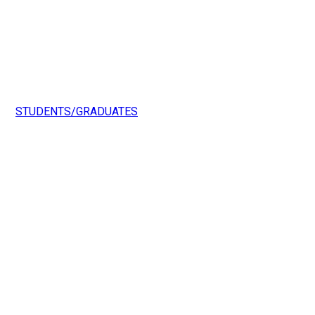
STUDENTS/GRADUATES