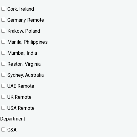
Cork, Ireland
Germany Remote
Krakow, Poland
Manila, Philippines
Mumbai, India
Reston, Virginia
Sydney, Australia
UAE Remote
UK Remote
USA Remote
Department
G&A