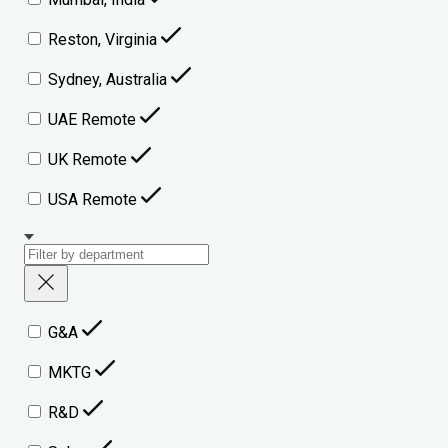
Reston, Virginia
Sydney, Australia
UAE Remote
UK Remote
USA Remote
G&A
MKTG
R&D