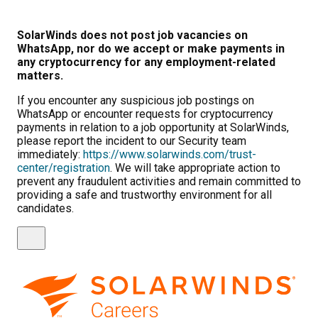
SolarWinds does not post job vacancies on
WhatsApp, nor do we accept or make payments in
any cryptocurrency for any employment-related
matters.
If you encounter any suspicious job postings on
WhatsApp or encounter requests for cryptocurrency
payments in relation to a job opportunity at SolarWinds,
please report the incident to our Security team
immediately:
https://www.solarwinds.com/trust-
center/registration
. We will take appropriate action to
prevent any fraudulent activities and remain committed to
providing a safe and trustworthy environment for all
candidates.