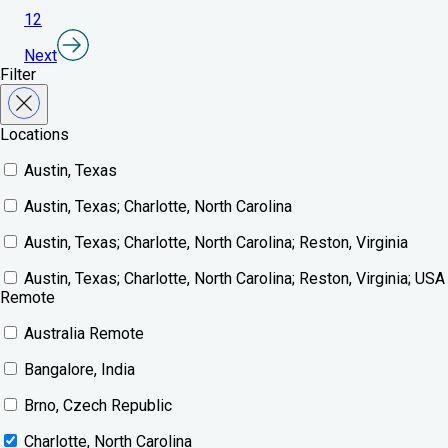
1
2
Next
Filter
Locations
Austin, Texas
Austin, Texas; Charlotte, North Carolina
Austin, Texas; Charlotte, North Carolina; Reston, Virginia
Austin, Texas; Charlotte, North Carolina; Reston, Virginia; USA
Remote
Australia Remote
Bangalore, India
Brno, Czech Republic
Charlotte, North Carolina