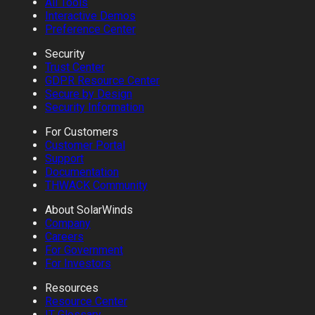
All Tools
Interactive Demos
Preference Center
Security
Trust Center
GDPR Resource Center
Secure by Design
Security Information
For Customers
Customer Portal
Support
Documentation
THWACK Community
About SolarWinds
Company
Careers
For Government
For Investors
Resources
Resource Center
IT Glossary