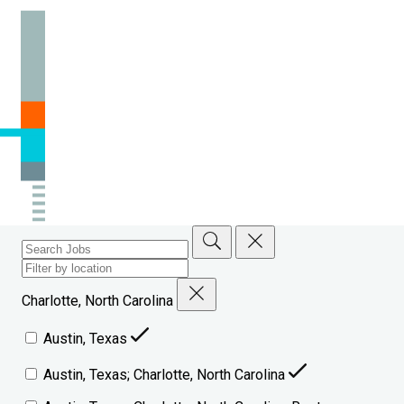
Charlotte, North Carolina
Austin, Texas
Austin, Texas; Charlotte, North Carolina