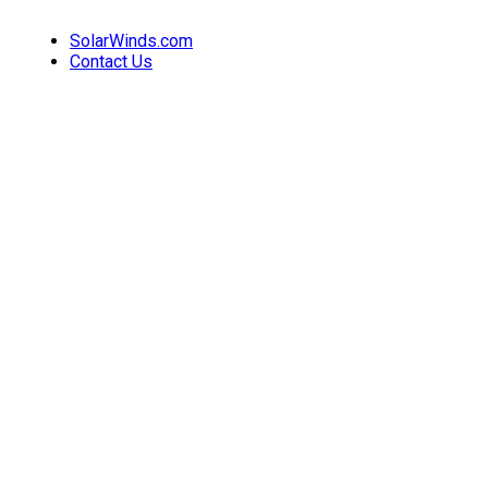
SolarWinds.com
Contact Us