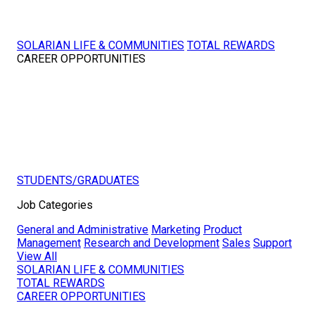
SOLARIAN LIFE & COMMUNITIES
TOTAL REWARDS
CAREER OPPORTUNITIES
STUDENTS/GRADUATES
Job Categories
General and Administrative
Marketing
Product
Management
Research and Development
Sales
Support
View All
SOLARIAN LIFE & COMMUNITIES
TOTAL REWARDS
CAREER OPPORTUNITIES