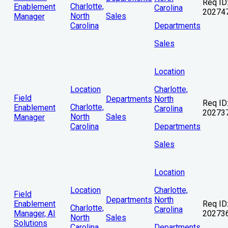
Req ID
Charlotte,
Enablement
Carolina
20274
North
Sales
Manager
Carolina
Departments
Sales
Location
Location
Charlotte,
Field
Departments
North
Req ID
Charlotte,
Enablement
Carolina
20273
North
Sales
Manager
Carolina
Departments
Sales
Location
Location
Charlotte,
Field
Departments
North
Enablement
Req ID
Charlotte,
Carolina
Manager, AI
20273
North
Sales
Solutions
Carolina
Departments