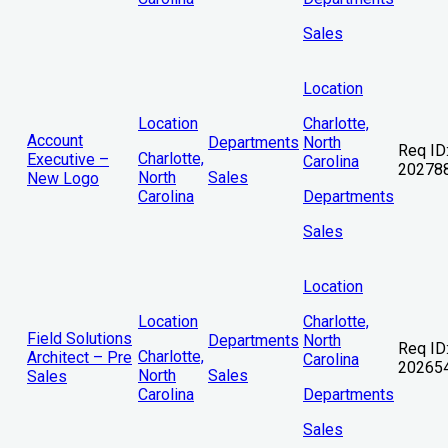
Sales
Location
Location
Charlotte,
Account
Departments
North
Req ID
Charlotte,
Executive –
Carolina
20278
North
Sales
New Logo
Carolina
Departments
Sales
Location
Location
Charlotte,
Field Solutions
Departments
North
Req ID
Charlotte,
Architect – Pre
Carolina
20265
North
Sales
Sales
Carolina
Departments
Sales