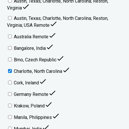
Austin, Texas; Charlotte, North Carolina; Reston,
Virginia
Austin, Texas; Charlotte, North Carolina; Reston,
Virginia; USA Remote
Australia Remote
Bangalore, India
Brno, Czech Republic
Charlotte, North Carolina
Cork, Ireland
Germany Remote
Krakow, Poland
Manila, Philippines
Mumbai, India