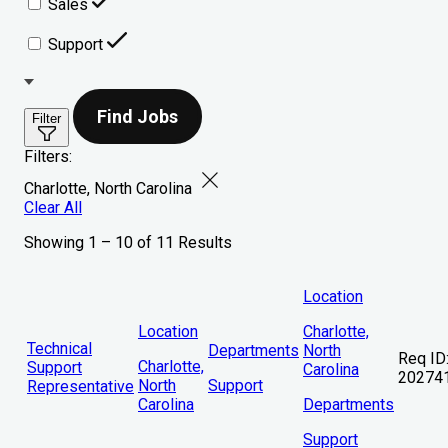
Sales
Support
Find Jobs
Filter
Filters:
Charlotte, North Carolina
Clear All
Showing 1 – 10 of 11 Results
Location
Location
Charlotte,
Technical
Departments
North
Req ID
Charlotte,
Support
Carolina
20274
North
Support
Representative
Carolina
Departments
Support