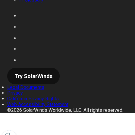
Try SolarWinds
Legal Documents
Privacy
California Privacy Rights
Web Accessibility Statement
©2026 SolarWinds Worldwide, LLC. All rights reserved.