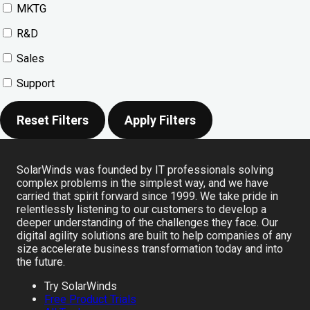
MKTG
R&D
Sales
Support
Reset Filters
Apply Filters
SolarWinds was founded by IT professionals solving
complex problems in the simplest way, and we have
carried that spirit forward since 1999. We take pride in
relentlessly listening to our customers to develop a
deeper understanding of the challenges they face. Our
digital agility solutions are built to help companies of any
size accelerate business transformation today and into
the future.
Try SolarWinds
Free Product Trials