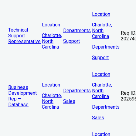
Location
Location
Charlotte,
Technical
Departments
North
Req ID
Charlotte,
Support
Carolina
20274
North
Support
Representative
Carolina
Departments
Support
Location
Location
Charlotte,
Business
Departments
North
Development
Req ID
Charlotte,
Carolina
Rep –
20259
North
Sales
Database
Carolina
Departments
Sales
Location