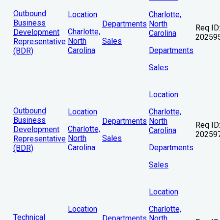
Outbound
Location
Charlotte,
Business
Departments
North
Req ID
Charlotte,
Development
Carolina
20259
North
Sales
Representative
Carolina
Departments
(BDR)
Sales
Location
Outbound
Location
Charlotte,
Business
Departments
North
Req ID
Charlotte,
Development
Carolina
20259
North
Sales
Representative
Carolina
Departments
(BDR)
Sales
Location
Location
Charlotte,
Technical
Departments
North