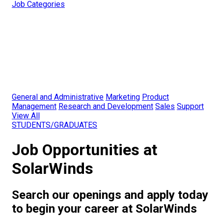
Job Categories
General and Administrative
Marketing
Product
Management
Research and Development
Sales
Support
View All
STUDENTS/GRADUATES
Job Opportunities at
SolarWinds
Search our openings and apply today
to begin your career at SolarWinds