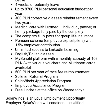
Leave
4 weeks of paternity leave
Up to 8700 PLN personal education budget per
year
300 PLN corrective glasses reimbursement every
two years
Medical care with Luxmed – individual, partner, or
family package fully paid by the company
The company fully pays for group life insurance
Pension scheme (employee capital plans) with
1.5% employer contribution
Unlimited access to LinkedIn Learning
English/Polish classes
MyBenefit platform with a monthly subsidy of 103
PLN (with various vouchers and Multisport cards
available)
500 PLN per year of race fee reimbursement
Solarian Referral Program
SolarWinds Appreciation Program
Employee Assistance Program
Free lunches at the office on Wednesdays
SolarWinds is an Equal Employment Opportunity
Employer. SolarWinds will consider all qualified