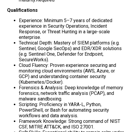
Qualifications
Experience: Minimum 5–7 years of dedicated
experience in Security Operations, Incident
Response, or Threat Hunting in a large-scale
enterprise.
Technical Depth: Mastery of SIEM platforms (e.g.
Sentinel, Google SecOps) and EDR/XDR solutions
(e.g. Sentinel One, Defender for Endpoint,
SecureWorks).
Cloud Fluency: Proven experience securing and
monitoring cloud environments (AWS, Azure, or
GCP) and understanding container security
(Kubernetes/Docker).
Forensics & Analysis: Deep knowledge of memory
forensics, network traffic analysis (PCAP), and
malware sandboxing.
Scripting: Proficiency in YARA-L, Python,
PowerShell, or Bash for automating security
workflows and data analysis.
Framework Knowledge: Strong command of NIST
CSF, MITRE ATT&CK, and ISO 27001.