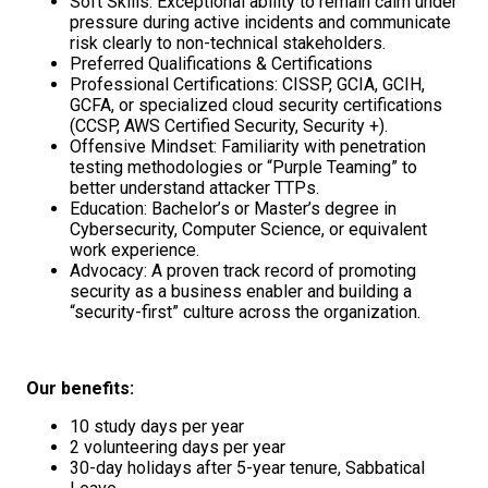
Soft Skills: Exceptional ability to remain calm under
pressure during active incidents and communicate
risk clearly to non-technical stakeholders.
Preferred Qualifications & Certifications
Professional Certifications: CISSP, GCIA, GCIH,
GCFA, or specialized cloud security certifications
(CCSP, AWS Certified Security, Security +).
Offensive Mindset: Familiarity with penetration
testing methodologies or “Purple Teaming” to
better understand attacker TTPs.
Education: Bachelor’s or Master’s degree in
Cybersecurity, Computer Science, or equivalent
work experience.
Advocacy: A proven track record of promoting
security as a business enabler and building a
“security-first” culture across the organization.
Our benefits:
10 study days per year
2 volunteering days per year
30-day holidays after 5-year tenure, Sabbatical