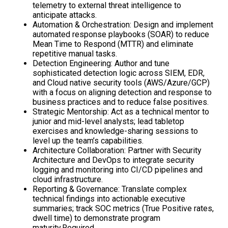
telemetry to external threat intelligence to
anticipate attacks.
Automation & Orchestration: Design and implement
automated response playbooks (SOAR) to reduce
Mean Time to Respond (MTTR) and eliminate
repetitive manual tasks.
Detection Engineering: Author and tune
sophisticated detection logic across SIEM, EDR,
and Cloud native security tools (AWS/Azure/GCP)
with a focus on aligning detection and response to
business practices and to reduce false positives.
Strategic Mentorship: Act as a technical mentor to
junior and mid-level analysts; lead tabletop
exercises and knowledge-sharing sessions to
level up the team’s capabilities.
Architecture Collaboration: Partner with Security
Architecture and DevOps to integrate security
logging and monitoring into CI/CD pipelines and
cloud infrastructure.
Reporting & Governance: Translate complex
technical findings into actionable executive
summaries; track SOC metrics (True Positive rates,
dwell time) to demonstrate program
maturity.Required