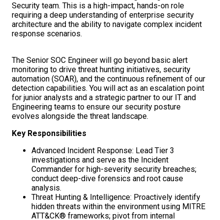
Security team. This is a high-impact, hands-on role
requiring a deep understanding of enterprise security
architecture and the ability to navigate complex incident
response scenarios.
The Senior SOC Engineer will go beyond basic alert
monitoring to drive threat hunting initiatives, security
automation (SOAR), and the continuous refinement of our
detection capabilities. You will act as an escalation point
for junior analysts and a strategic partner to our IT and
Engineering teams to ensure our security posture
evolves alongside the threat landscape.
Key Responsibilities
Advanced Incident Response: Lead Tier 3
investigations and serve as the Incident
Commander for high-severity security breaches;
conduct deep-dive forensics and root cause
analysis.
Threat Hunting & Intelligence: Proactively identify
hidden threats within the environment using MITRE
ATT&CK® frameworks; pivot from internal