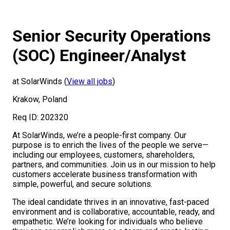
Senior Security Operations
(SOC) Engineer/Analyst
at SolarWinds (
View all jobs
)
Krakow, Poland
Req ID: 202320
At SolarWinds, we’re a people-first company. Our
purpose is to enrich the lives of the people we serve—
including our employees, customers, shareholders,
partners, and communities. Join us in our mission to help
customers accelerate business transformation with
simple, powerful, and secure solutions.
The ideal candidate thrives in an innovative, fast-paced
environment and is collaborative, accountable, ready, and
empathetic. We’re looking for individuals who believe