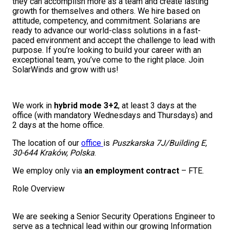
they can accomplish more as a team and create lasting
growth for themselves and others. We hire based on
attitude, competency, and commitment. Solarians are
ready to advance our world-class solutions in a fast-
paced environment and accept the challenge to lead with
purpose. If you’re looking to build your career with an
exceptional team, you’ve come to the right place. Join
SolarWinds and grow with us!
We work in
hybrid mode 3+2
, at least 3 days at the
office (with mandatory Wednesdays and Thursdays) and
2 days at the home office.
The location of our
office
is
Puszkarska 7J/Building E,
30-644 Kraków, Polska
.
We employ only via
an employment contract
– FTE.
Role Overview
We are seeking a Senior Security Operations Engineer to
serve as a technical lead within our growing Information