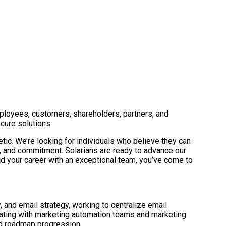
mployees, customers, shareholders, partners, and
cure solutions.
tic. We’re looking for individuals who believe they can
, and commitment. Solarians are ready to advance our
ild your career with an exceptional team, you’ve come to
and email strategy, working to centralize email
rating with marketing automation teams and marketing
and roadmap progression.