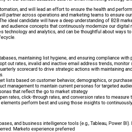
utomation, and will lead an effort to ensure the health and perf
 will partner across operations and marketing teams to ensure o
The ideal candidate will have a deep understanding of B2B market
nd audience concepts that continuously modernize our digital mar
es technology and analytics, and can be thoughtful about ways to
fecycle.
ases, maintaining list hygiene, and ensuring compliance with 
pt out rates, invalid and inactive email address trends, monito
uarterly scorecard to drive strategic actions with maintaining 
s.
t lists based on customer behavior, demographics, or purchase h
ct management to maintain current personas for targeted audien
onas that reflect the go to market strategy
pen rates, click-through rates, and conversion rates to measure 
 elements perform best and using those insights to continuously
tabases, and business intelligence tools (e.g., Tableau, Power BI)
eferred. Marketo experience preferred