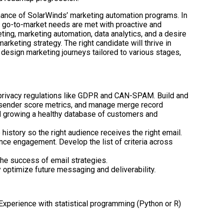
ormance of SolarWinds’ marketing automation programs. In
ur go-to-market needs are met with proactive and
ing, marketing automation, data analytics, and a desire
keting strategy. The right candidate will thrive in
 design marketing journeys tailored to various stages,
privacy regulations like GDPR and CAN-SPAM. Build and
r sender score metrics, and manage merge record
and growing a healthy database of customers and
istory so the right audience receives the right email.
ce engagement. Develop the list of criteria across
the success of email strategies.
 optimize future messaging and deliverability.
. Experience with statistical programming (Python or R)