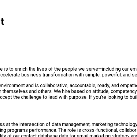
t
e is to enrich the lives of the people we serve—including our e
ccelerate business transformation with simple, powerful, and se
 environment and is collaborative, accountable, ready, and empathe
r themselves and others. We hire based on attitude, competency
cept the challenge to lead with purpose. If you’re looking to bu
 at the intersection of data management, marketing technology, 
ing programs performance. The role is cross-functional, collabo
ility of our contact database data for email marketing strategy 