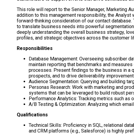
This role will report to the Senior Manager, Marketing A
addition to this management responsibility, the Analyst
forward-thinking consideration of our contact database. 
to translate business needs into powerful segmentation a
deeply understanding the overall business strategy, lov
profiles, and strategic objectives across the customer li
Responsibilities
Database Management: Overseeing subscriber datab
maintain reporting that benchmarks and measures o
processes. Present findings to the business in a q
prospects, and to drive deliverability improvement
Audience Segmentation: Querying and building targe
Personas Research: Work with marketing and produ
systems that can be leveraged to build robust pers
Performance Analytics: Tracking metrics such as o
A/B Testing & Optimization: Analyzing which email
Qualifications
Technical Skills: Proficiency in SQL, relational da
and CRM platforms (e.g., Salesforce) is highly pr