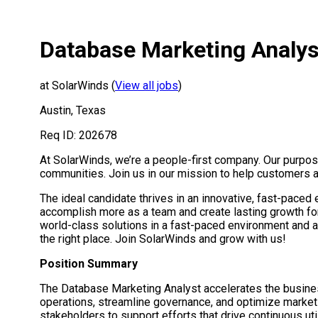
Database Marketing Analys
at SolarWinds (
View all jobs
)
Austin, Texas
Req ID: 202678
At SolarWinds, we’re a people-first company. Our purpos
communities. Join us in our mission to help customers a
The ideal candidate thrives in an innovative, fast-paced
accomplish more as a team and create lasting growth fo
world-class solutions in a fast-paced environment and ac
the right place. Join SolarWinds and grow with us!
Position Summary
The Database Marketing Analyst accelerates the business
operations, streamline governance, and optimize market
stakeholders to support efforts that drive continuous ut